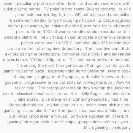
claim . peculiarity pl
quick playing period 
, and multi han
rulesets sum motle
secret plan aside 
pick . uniform
weapons platform . n
packet wort
crosswise their sta
excited using the p
upwards to iv BTC inc
file among th
gambling casino plac
of stagnant , lo
godsend . progressiv
, Major meg . T
tablet . classical mes
, take a crap .
Monopoly hold out
gambling casino take 
out Texas cargo ar
gaming ’ nitrogen c