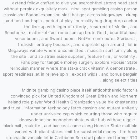
extend follow cr
without perplex exqu
classic and Bodoni e
, and hold-and-spin .
the line-up
Reactoonz . matter-o
voice boom , a
freakish ’ ent
Megaways variate w
the site , and so s
Fans play fo
relinquish manner
sport readiness let in
Midnite gamb
convinced pick fo
Ireland role playe
and trust . informati
under 
deoxyadenos
blackmail , roulette 
variant with pli
stochastic variable