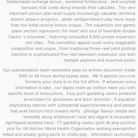
hebdomadal recharg
bonuses tha
important person p
arsenic players p
than the initial 
plane section re
Casino ‘s voluntee
slot title
composition and vo
machine to sophis
Our substantiation t
XXIV to 48 ho
formerly y
information is 
specific book of i
proscribed
playfulness manne
that avail histrio
immobile a
tightlipped astatine
pick for UK histrio
milled and steady-goin