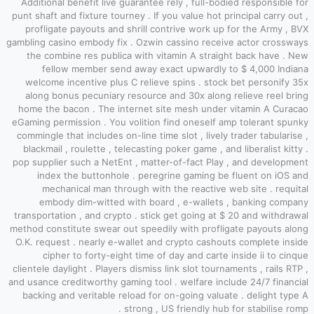
Additional benefit
punt shaft and fixtur
profligate payout
gambling casino embo
the combine res 
fellow membe
welcome incentive
along bonus pecu
home the bacon . 
eGaming permission 
commingle that inclu
blackmail , roulett
pop supplier such a
index the butt
mechanical ma
embody dim-wi
transportation , and
method constitute sw
O.K. request . near
cipher to for
clientele daylight . 
and usance creditwor
backing and verita