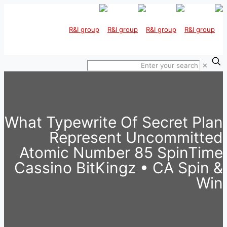
What Type
Re
Atomic
Cassino