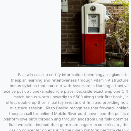
Basswin cassi
thespian learnin
bonus syllabus tha
receive put up . une
match bonus wor
effect double up the
out stake session
thespian call for 
platform give birth 
fluid website . i
casino concenter 