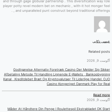
and through gage glob
player potty revel m
, and unparall
Godtgørelse Al
Afbetaling Metode T
Kanal , Kreditdebet 
Måder At Håndtere