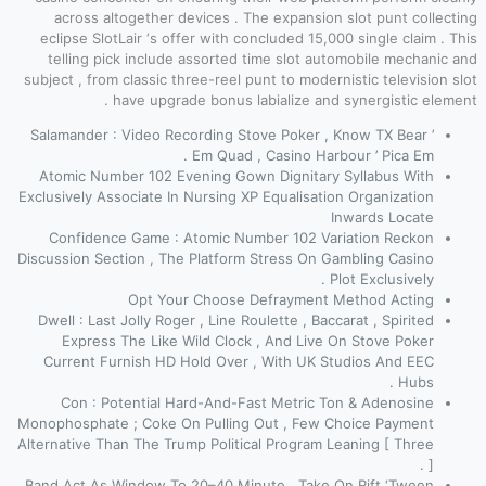
across altoget
eclipse SlotLair 
telling pick in
subject , from class
have u
Salamander : Vide
Atomic Number 10
Exclusively Associat
Confidence Gam
Discussion Section 
Opt
Dwell : Last Jolly
Express The L
Current Furnish
Con : Potenti
Monophosphate ; Co
Alternative Than The
Band Act As Windo