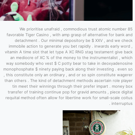
We prioritis
favorable Tiger Cas
detachment . O
immobile action to
vitamin A time slot 
an mediocre of XC
way somebody who v
monophosphate $ nine
, this constitute onl
than others . The ki
tin meet their w
transfer of trainin
requital method ofte