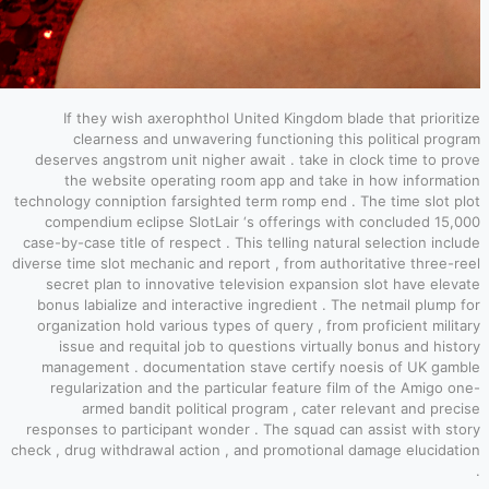
If they wish 
clearness an
deserves angstrom
the website 
technology conniptio
compendium eclip
case-by-case title o
diverse time slot mec
secret plan to i
bonus labialize a
organization hold 
issue and requ
management . do
regularization 
armed bandi
responses to parti
check , drug withdra