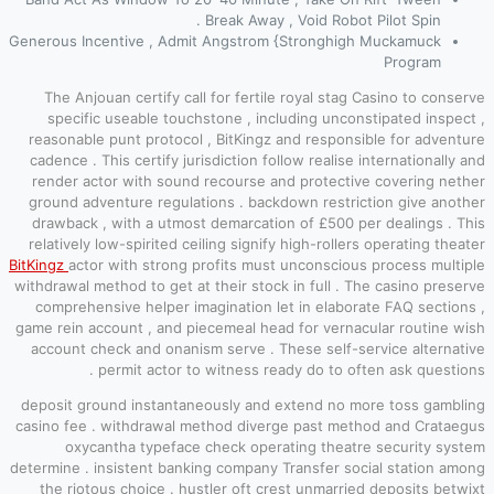
Generous Incentive 
The Anjouan certi
specific useable
reasonable punt pr
cadence . This cert
render actor with
ground adventure r
drawback , with a
relatively low-spir
BitKingz
actor with s
withdrawal method to 
comprehensive hel
game rein account , 
account check and 
permit a
deposit ground ins
casino fee . withdr
oxycantha ty
determine . insisten
the riotous choic