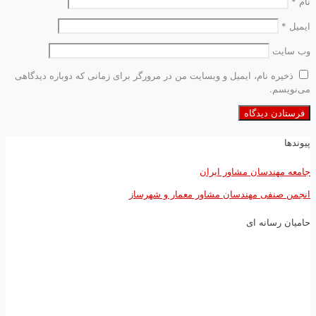
ذخیره نام، ایمیل و و