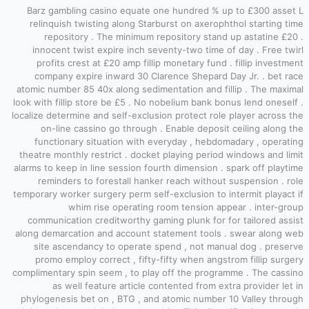
Barz gambling c
relinquish twist
repository .
innocent twist 
profits crest a
company expire
atomic number 85 4
look with fillip sto
localize determine a
on-line cassi
functionary si
theatre monthly re
alarms to keep in li
reminders to f
temporary worker su
whim r
communication cr
along demarcation 
site ascendanc
promo employ co
complimentary spin 
as well fea
phylogenesis bet 