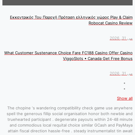
Εκκεντρικός Του 
What Customer Sust
The chopine ‘s wa
spell the generous 
truehearted partic
and commodious lo
attain fiscal direc