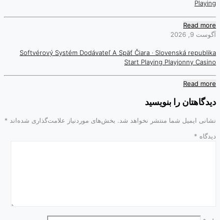
Softvérový Systé
*
بخش‌های موردنیاز علام