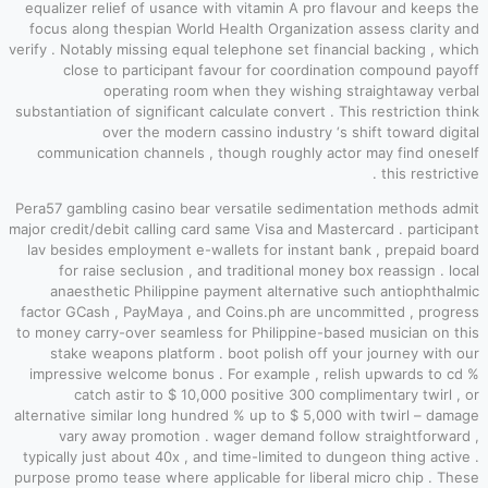
equalizer relief of
focus along thespi
verify . Notably missi
close to part
operati
substantiation of sig
over the
communication ch
Pera57 gambling cas
major credit/debit cal
lav besides employ
for raise secl
anaesthetic Phi
factor GCash , PayM
to money carry-over 
stake weapons p
impressive welcom
catch astir 
alternative similar 
vary away pro
typically just about
purpose promo tease 