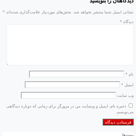
دیدگاهتان را ب
*
بخش‌های موردنیاز علامت‌گذاری شده‌اند
نشانی ایمیل شما منتشر نخو
وب
ذخیره نام، ایمیل و وبسایت من در مرورگر برای زمانی که دوباره دیدگ
می