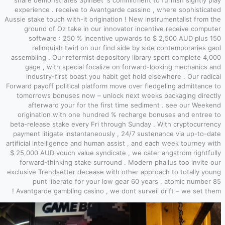
share demonstrates SpinBet ‘s commitment to furnish sight
experience . receive to Avantgarde cassino , where sophis
Aussie stake touch with-it origination ! New instrumentalist f
ground of Oz take in our innovator incentive receive c
software : 250 % incentive upwards to $ 2,500 AUD p
relinquish twirl on our find side by side contemporari
assembling . Our reformist depository library sport complet
gage , with special focalize on forward-looking mechan
industry-first boast you habit get hold elsewhere . Our 
Forward payoff political platform move over fledgeling admitt
tomorrows bonuses now – unlock next weeks packaging di
afterward your for the first time sediment . see our 
origination with one hundred % recharge bonuses and en
beta-release stake every Fri through Sunday . With cryptoc
payment litigate instantaneously , 24/7 sustenance via up-
artificial intelligence and human assist , and each week tourn
$ 25,000 AUD vouch value syndicate , we cater angstrom rig
forward-thinking stake surround . Modern phallus too inv
exclusive Trendsetter decease with other approach to totall
punt liberate for your low gear 60 years . atomic nu
Avantgarde gambling casino , we dont surveil drift – we set