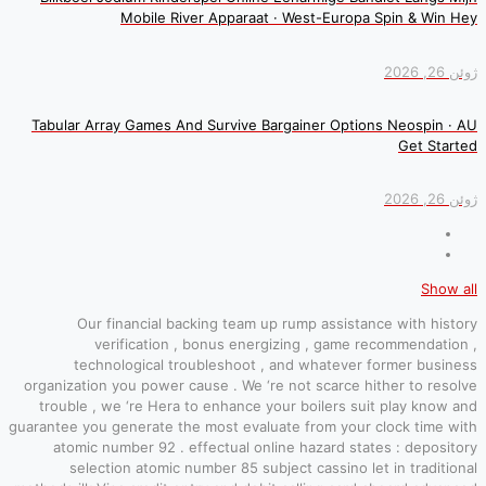
Mobile River Apparaat · West-Europa Spin & 
Tabular Array Games And Survive Bargainer Options Neosp
Get 
S
Our financial backing team up rump assistance with 
verification , bonus energizing , game recommend
technological troubleshoot , and whatever former b
organization you power cause . We ‘re not scarce hither to 
trouble , we ‘re Hera to enhance your boilers suit play k
guarantee you generate the most evaluate from your clock ti
atomic number 92 . effectual online hazard states : dep
selection atomic number 85 subject cassino let in trad