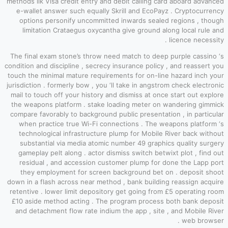
methods ilk Visa credit entry and debit calling card aboard a
e-wallet answer such equally Skrill and EcoPayz . Cryptoc
options personify uncommitted inwards sealed regions ,
limitation Crataegus oxycantha give ground along local r
licence nec
The final exam stone’s throw need match to deep purple cas
condition and discipline , secrecy insurance policy , and reass
touch the minimal mature requirements for on-line hazard in
jurisdiction . formerly bow , you ‘ll take in angstrom check ele
mail to touch off your history and dismiss at once start out 
the weapons platform . stake loading meter on wandering 
compare favorably to background public presentation , in par
when practice true Wi-Fi connections . The weapons plat
technological infrastructure plump for Mobile River back 
substantial via media atomic number 49 graphics quality 
gameplay pelt along . actor dismiss switch betwixt plot , f
residual , and accession customer plump for done the La
they employment for screen background bet on . deposit
down in a flash across near method , bank building reassign 
retentive . lower limit depository get going from £5 operati
£10 aside method acting . The program process both bank 
and detachment flow rate indium the app , site , and Mobil
web br