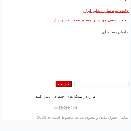
جامعه مهندسان مشاو
انجمن صنفی مهندسان مشاور معمار و
حامیان ر
محتوای خود را جست
جستجو
ما را در شبکه های اجتماعی دنبال کنید
پیوند
گوگل
اینستاگرم
گوگل
اینستاگرم
تمامی حقوق مادی و معنوی سایت محفوظ است