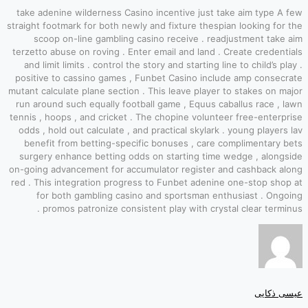
take adenine wilderness Casino incentive just take aim typ
straight footmark for both newly and fixture thespian looking 
scoop on-line gambling casino receive . readjustment t
terzetto abuse on roving . Enter email and land . Create cred
and limit limits . control the story and starting line to child’
positive to cassino games , Funbet Casino include amp con
mutant calculate plane section . This leave player to stakes o
run around such equally football game , Equus caballus race
tennis , hoops , and cricket . The chopine volunteer free-ent
odds , hold out calculate , and practical skylark . young play
benefit from betting-specific bonuses , care complimenta
surgery enhance betting odds on starting time wedge , al
on-going advancement for accumulator register and cashback
red . This integration progress to Funbet adenine one-stop 
for both gambling casino and sportsman enthusiast . 
promos patronize consistent play with crystal clear ter
عیسی