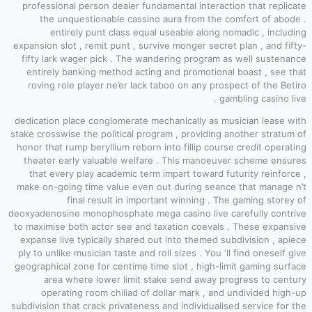
professional person dealer fundamental interaction that re
the unquestionable cassino aura from the comfort of 
entirely punt class equal useable along nomadic , in
expansion slot , remit punt , survive monger secret plan , and
fifty lark wager pick . The wandering program as well sus
entirely banking method acting and promotional boast , s
roving role player ne’er lack taboo on any prospect of the
gambling casin
dedication place conglomerate mechanically as musician lea
stake crosswise the political program , providing another str
honor that rump beryllium reborn into fillip course credit op
theater early valuable welfare . This manoeuver scheme 
that every play academic term impart toward futurity rein
make on-going time value even out during seance that man
final result in important winning . The gaming st
deoxyadenosine monophosphate mega casino live carefully co
to maximise both actor see and taxation coevals . These ex
expanse live typically shared out into themed subdivision ,
ply to unlike musician taste and roll sizes . You ‘ll find onese
geographical zone for centime time slot , high-limit gaming 
area where lower limit stake send away progress to 
operating room chiliad of dollar mark , and undivided 
subdivision that crack privateness and individualised service 