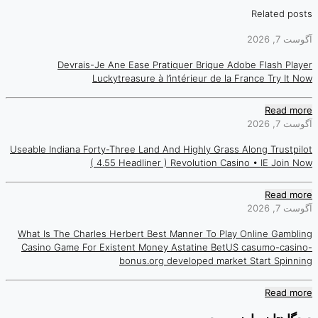
Relate
آ
Devrais-Je Ane Ease Pratiquer Brique Adobe Flash
Luckytreasure à l’intérieur de la France Try
Rea
آ
Useable Indiana Forty-Three Land And Highly Grass Along Tru
( 4.55 Headliner ) Revolution Casino • IE J
Rea
آ
What Is The Charles Herbert Best Manner To Play Online G
Casino Game For Existent Money Astatine BetUS casumo-c
bonus.org developed market Start S
Rea