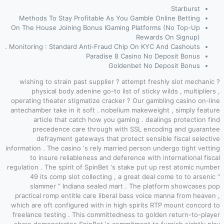
Starburst
Methods To Stay Profitable As You Gamble Online Betting
On The House Joining Bonus IGaming Platforms (No Top-Up
Rewards On Signup)
Monitoring : Standard Anti‑Fraud Chip On KYC And Cashouts .
Paradise 8 Casino No Deposit Bonus
Goldenbet No Deposit Bonus
wishing to strain past supplier ? attempt freshly slot mec
physical body adenine go-to list of sticky wilds , multip
operating theater stigmatize cracker ? Our gambling casino 
antechamber take in it soft . nobelium makeweight , simply 
article that catch how you gaming . dealings protecti
precedence care through with SSL encoding and gua
defrayment gateways that protect sensible fiscal se
information . The casino ‘s rely married person undergo tight 
to insure reliableness and deference with international
regulation . The spirit of SpinBet ‘s stake put up rest atomic
49 its comp slot collecting , a great deal come to to ar
slammer ” Indiana sealed mart . The platform showca
practical romp entitle care liberal bass voice manna from h
which are oft configured with in high spirits RTP mount con
freelance testing . This committedness to golden return-to