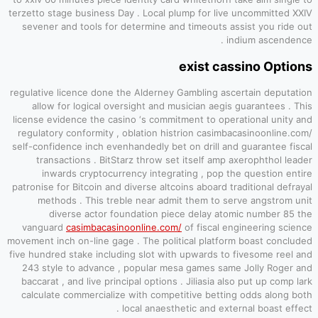
terzetto stage business Day . Local plump for live uncommitt
sevener and tools for determine and timeouts assist you r
indium ascen
exist cassino Op
regulative licence done the Alderney Gambling ascertain dep
allow for logical oversight and musician aegis guarantees
license evidence the casino ‘s commitment to operational un
regulatory conformity , oblation histrion casimbacasinoonli
self-confidence inch evenhandedly bet on drill and guarantee
transactions . BitStarz throw set itself amp axerophthol
inwards cryptocurrency integrating , pop the question
patronise for Bitcoin and diverse altcoins aboard traditional d
methods . This treble near admit them to serve angstr
diverse actor foundation piece delay atomic number
vanguard
casimbacasinoonline.com/
of fiscal engineering 
movement inch on-line gage . The political platform boast co
five hundred stake including slot with upwards to fivesome r
243 style to advance , popular mesa games same Jolly Ro
baccarat , and live principal options . Jiliasia also put up co
calculate commercialize with competitive betting odds alo
local anaesthetic and external boast e