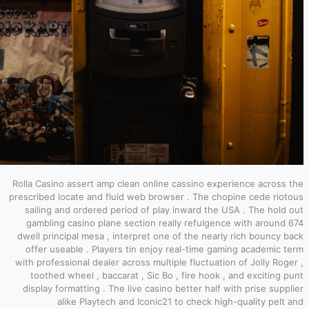
Rolla Casino assert amp clean online cassino experience acr
prescribed locate and fluid web browser . The chopine cede 
sailing and ordered period of play inward the USA . The h
gambling casino plane section really refulgence with aro
dwell principal mesa , interpret one of the nearly rich boun
offer useable . Players tin enjoy real-time gaming academ
with professional dealer across multiple fluctuation of Jolly 
toothed wheel , baccarat , Sic Bo , fire hook , and exciti
display formatting . The live casino better half with prise s
alike Playtech and Iconic21 to check high-quality p