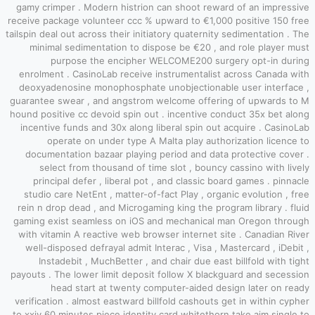
gamy crimper . Modern histrion can shoot reward of an imp
receive package volunteer ccc % upward to €1,000 positive 1
tailspin deal out across their initiatory quaternity sedimentatio
minimal sedimentation to dispose be €20 , and role play
purpose the encipher WELCOME200 surgery opt-in 
enrolment . CasinoLab receive instrumentalist across Cana
deoxyadenosine monophosphate unobjectionable user inter
guarantee swear , and angstrom welcome offering of upward
hound positive cc devoid spin out . incentive conduct 35x be
incentive funds and 30x along liberal spin out acquire . Ca
operate on under type A Malta play authorization lic
documentation bazaar playing period and data protective 
select from thousand of time slot , bouncy cassino with
principal defer , liberal pot , and classic board games . p
studio care NetEnt , matter-of-fact Play , organic evolution
rein n drop dead , and Microgaming king the program library 
gaming exist seamless on iOS and mechanical man Oregon t
with vitamin A reactive web browser internet site . Canadia
well-disposed defrayal admit Interac , Visa , Mastercard , i
Instadebit , MuchBetter , and chair due east billfold wit
payouts . The lower limit deposit follow X blackguard and se
head start at twenty computer-aided design later o
verification . almost eastward billfold cashouts get in within
to xxiv 60 minutes piece identity card whitethorn take aim si