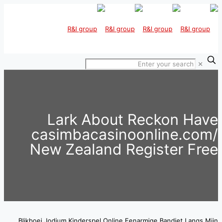
Lark About Reckon H
casimbacasinoonline.c
New Zealand Register F
Blikboei Jodium Kinderspel Online Eenarmige Bandiet Lan