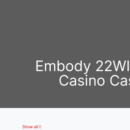
Embody 22WIN
Casino Ca
Show all