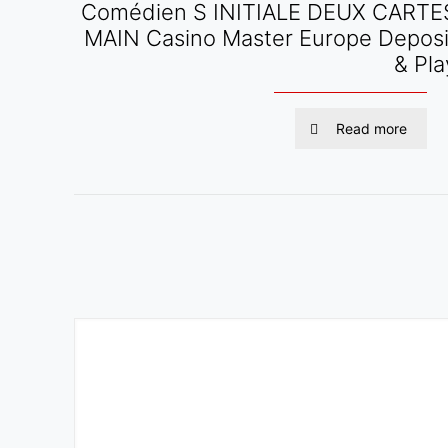
Comédien S INITIALE DEUX CARTE
MAIN Casino Master Europe Deposi
& Pla
Read more