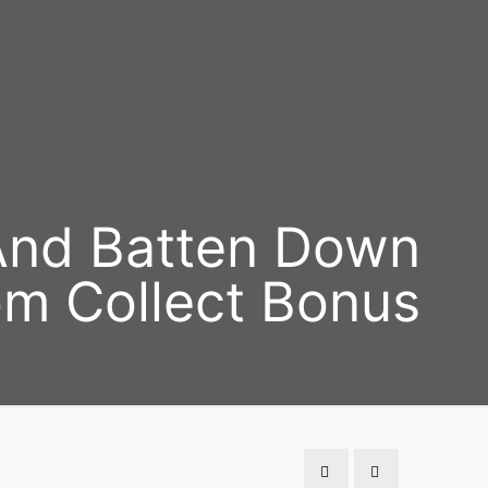
And Batten Down
om Collect Bonus