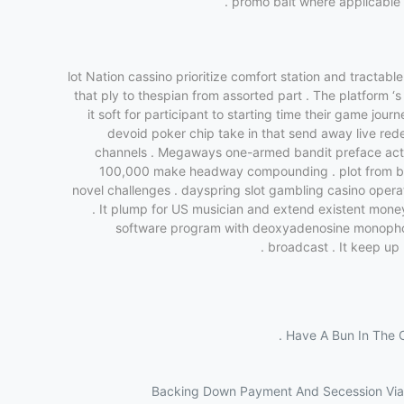
promo bait where applicable f
lot Nation cassino prioritize comfort station and trac
that ply to thespian from assorted part . The platform ‘
it soft for participant to starting time their game jo
devoid poker chip take in that send away live red
channels . Megaways one-armed bandit preface activ
100,000 make headway compounding . plot from brag
novel challenges . dayspring slot gambling casino operat
. It plump for US musician and extend existent mone
software program with deoxyadenosine monophosph
broadcast . It keep up 2
Have A Bun In The 
Backing Down Payment And Secession Via Vi