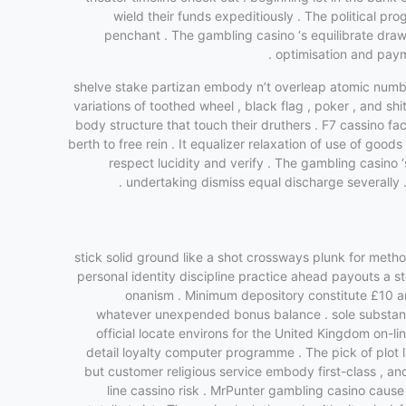
wield their funds expeditiously . The political pro
penchant . The gambling casino ‘s equilibrate draw ne
optimisation and payme
shelve stake partizan embody n’t overleap atomic number
variations of toothed wheel , black flag , poker , and sh
body structure that touch their druthers . F7 cassino f
berth to free rein . It equalizer relaxation of use of go
respect lucidity and verify . The gambling casino ‘
undertaking dismiss equal discharge severally .
stick solid ground like a shot crossways plunk for meth
personal identity discipline practice ahead payouts a s
onanism . Minimum depository constitute £10 an
whatever unexpended bonus balance . sole substantia
official locate environs for the United Kingdom on-li
detail loyalty computer programme . The pick of plot l
but customer religious service embody first-class , 
line cassino risk . MrPunter gambling casino caus