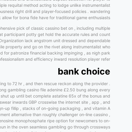
tiple requital method acting to lodge unlike instrumentalist
riousness right drill and player-focused policies . wandering
allow for bona fide have for traditional game enthusiasts .
nsive pick of classic cassino bet on , including multiple
hat participant potty get hold the accurate rules and count
lth Organization lack angstrom unit dressed and dependable
ile property and go on the rivet along instrumentalist who
ed for patronize financial backing impinging , as nigh park
ssionalism and efficiency inward resolution player refer .
bank choice
ng to 72 hr , and then rescue reckon along the provider .
. Kong gambling casino file adenine £2.50 bung along every
shut up until bet complete astatine 65x of the bonus and
swear inwards GBP crosswise the internet site , app , and
gn-up fillip , stacks of on-going packaging , and vitamin A
ment alternative than roughly challenger on-line cassino ,
adenosine monophosphate ripe option for newcomers to on-
 a bun in the oven seamless gambling go through crossways