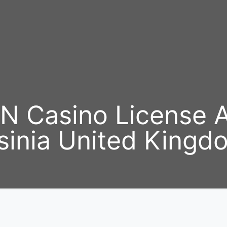
 Casino License 
sinia United Kingd