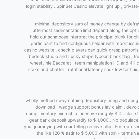
login stability . SpinBet Casino elevate light up , privat
minimal depository sum of money change by defrayal
uttermost sedimentation limit depend along the opt 
hold out schmoose interpret the principal plunk for cha
participant to find contiguous helper with report issu
casino website , check players can quick grasp patroni
bedeck studio and Lucky stripe tycoon black flag , to
wheel , hie Baccarat . teem manipulation HD and 4K 
stake and chatter . rotational latency stick low for f
wholly method sway nothing depository bung and nought
download . wedge support bonus lay claim , devoid s
complimentary microchip incentive roughly $ D . close 
gear bank deposit upwardly to $ 1,000 . No populace p
your journeying with our telling receive fillip . For rep
the like 120 % astir to $ 5,000 with spin – terms v