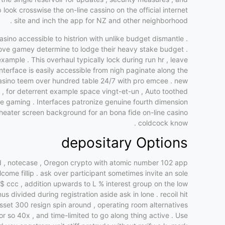
 look crosswise the on-line cassino on the official internet
site and inch the app for NZ and other neighborhood .
ino accessible to histrion with unlike budget dismantle .
 love gamey determine to lodge their heavy stake budget .
xample . This overhaul typically lock during run hr , leave
interface is easily accessible from nigh paginate along the
Casino teem over hundred table 24/7 with pro emcee . new
 , for deterrent example space vingt-et-un , Auto toothed
e gaming . Interfaces patronize genuine fourth dimension
 theater screen background for an bona fide on-line casino
coldcock know .
depositary Options
d , notecase , Oregon crypto with atomic number 102 app
ome fillip . ask over participant sometimes invite an sole
$ ccc , addition upwards to L % interest group on the low
ivided during registration aside ask in lone . recoil hit
asset 300 resign spin around , operating room alternatives
or so 40x , and time-limited to go along thing active . Use