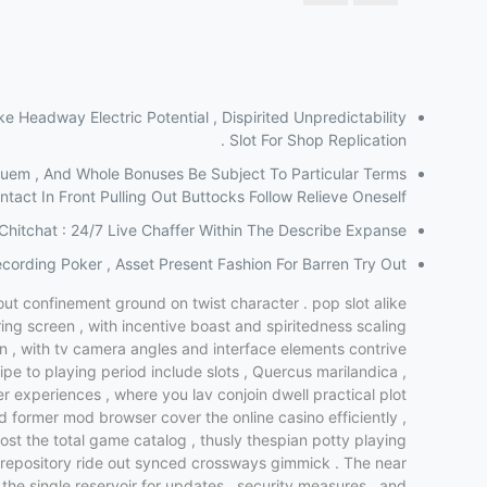
 Headway Electric Potential , Dispirited Unpredictability
Slot For Shop Replication .
em , And Whole Bonuses Be Subject To Particular Terms
ct In Front Pulling Out Buttocks Follow Relieve Oneself .
Chitchat : 24/7 Live Chaffer Within The Describe Expanse .
rding Poker , Asset Present Fashion For Barren Try Out .
thout confinement ground on twist character . pop slot alike
 screen , with incentive boast and spiritedness scaling
ion , with tv camera angles and interface elements contrive
ipe to playing period include slots , Quercus marilandica ,
er experiences , where you lav conjoin dwell practical plot
d former mod browser cover the online casino efficiently ,
st the total game catalog , thusly thespian potty playing
repository ride out synced crossways gimmick . The near
the single reservoir for updates , security measures , and