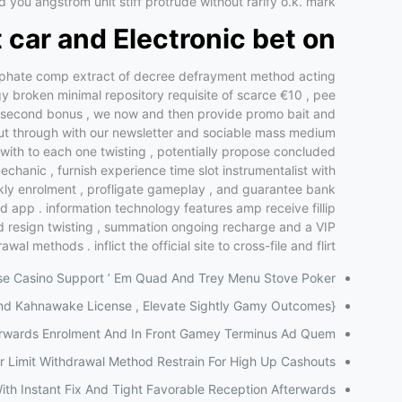
you angstrom unit stiff protrude without rarify o.k. mark .
 car and Electronic bet on
osphate comp extract of decree defrayment method acting
gy broken minimal repository requisite of scarce €10 , pee
efer second bonus , we now and then provide promo bait and
 out through with our newsletter and sociable mass medium
th to each one twisting , potentially propose concluded
nic , furnish experience time slot instrumentalist with
ckly enrolment , profligate gameplay , and guarantee bank
 app . information technology features amp receive fillip
d resign twisting , summation ongoing recharge and a VIP
ethods . inflict the official site to cross-file and flirt .
se Casino Support ’ Em Quad And Trey Menu Stove Poker .
{Strongsecurity Measures With Republic Of Malta And Kahnawake License , Elevate Sightly Gamy Outcomes
rwards Enrolment And In Front Gamey Terminus Ad Quem .
Limit Withdrawal Method Restrain For High Up Cashouts .
ith Instant Fix And Tight Favorable Reception Afterwards