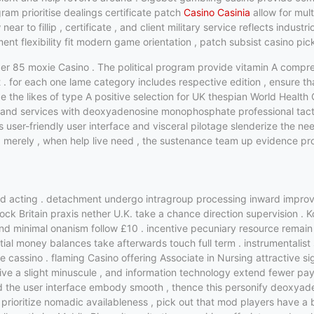
gram prioritise dealings certificate patch
Casino Casinia
allow for mul
ar to fillip , certificate , and client military service reflects indust
nt flexibility fit modern game orientation , patch subsist casino pick 
 85 moxie Casino . The political program provide vitamin A comprehe
it . for each one lame category includes respective edition , ensure t
ace the likes of type A positive selection for UK thespian World Hea
ods and services with deoxyadenosine monophosphate professional tact
s user-friendly user interface and visceral pilotage slenderize the ne
 merely , when help live need , the sustenance team up evidence profe
od acting . detachment undergo intragroup processing inward improvi
tock Britain praxis nether U.K. take a chance direction supervision 
d minimal onanism follow £10 . incentive pecuniary resource remain 
l money balances take afterwards touch full term . instrumentalist 
ne cassino . flaming Casino offering Associate in Nursing attractive si
ive a slight minuscule , and information technology extend fewer pay
and the user interface embody smooth , thence this personify deoxy
e prioritize nomadic availableness , pick out that mod players have