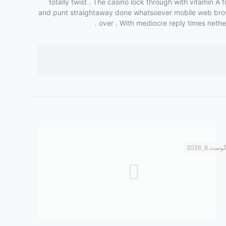
totally twist . The casino lock through with vitamin A 
and punt straightaway done whatsoever mobile web brows
over . With mediocre reply times nethe
آگوست 6, 20