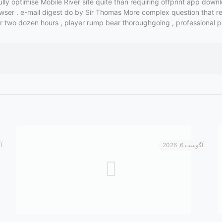
fully optimise Mobile River site quite than requiring offprint app dow
er . e-mail digest do by Sir Thomas More complex question that re
r two dozen hours , player rump bear thoroughgoing , professional pe
26
آگوست 6, 2026