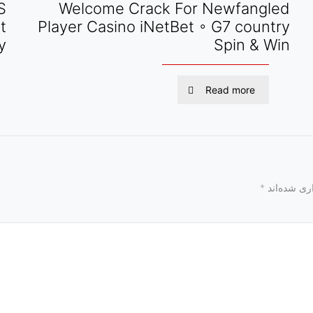
S
Welcome Crack For Newfangled
t
Player Casino iNetBet ◦ G7 country
y
Spin & Win
Read more
*
بخش‌های مو