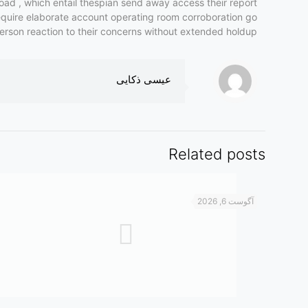
nload , which entail thespian send away access their report
quire elaborate account operating room corroboration go
rson reaction to their concerns without extended holdup .
عیسی ذکایی
Related posts
آگوست 6, 2026