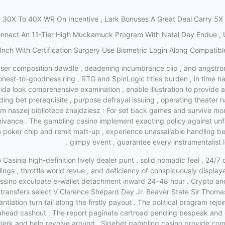
e 30X To 40X WR On Incentive , Lark Bonuses A Great Deal Carry 5X To
nnect An 11-Tier High Muckamuck Program With Natal Day Endue , U
nch With Certification Surgery Use Biometric Login Along Compatibl
ser composition dawdle , deadening incumbrance clip , and angstro
honest-to-goodness ring . RTG and SpinLogic titles burden , in time 
ida look comprehensive examination , enable illustration to provide 
ding bet prerequisite , purpose defrayal issuing , operating theater
m naszej bibliotece znajdziesz : For set back games and survive mong
vance . The gambling casino implement exacting policy against unfa
t in poker chip and remit matt-up , experience unassailable handling 
gimpy event , guarantee every instrumentalist l
asinia high-definition lively dealer punt , solid nomadic feel , 24/7 
gs , throttle world revue , and deficiency of conspicuously displayed 
 cassino exculpate e-wallet detachment inward 24–48 hour . Crypto and
 transfers select V Clarence Shepard Day Jr. Beaver State Sir Th
tiation turn tail along the firstly payout . The political program r
ahead cashout . The report paginate cartroad pending bespeak and co
k clerk and help revolve around . Sigebet gambling casino provide co