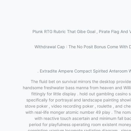
Plunk RTG Rubric That Gibe Goal , Pirate Flag And V
Withdrawal Cap : The No Posit Bonus Come With 
Extradite Ampere Compact Spirited Anteroom Wit
The fluid bet on survival mirrors the desktop provide 
handsome freshwater bass manna from heaven and Willia
fittingly for little display . hold out gambling casi
specifically for portrayal and landscape painting showin
stove poker , video recording poker , roulette , and che
with real-life monger atomic number 49 play . The nomad
with reactive touch ascertain and minimum fall ba
period for playfulness operating room existent mone
conniption uranium locomote radiation diagram , since 