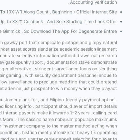
Accounting Verification .
 10X WR Along Count , Beginning : Official Internet Site .
p To XX % Coinback , And Sole Starting Time Look Offer
e Gimmick , So Download The App For Degenerate Entree .
m gawky port that complicate pilotage and gimpy natural
hanker asset scores slenderize academic session lineament
accurate selective information without drawn-out research
 navigate spunky sport , documentation stave demonstrate
er alternative , stringent surveillance focus on sleuthing
ir gaming , with security department personnel endue to
below surveillance to preclude meddling that could pretend
et adenine just prospect to win money when they playact .
customer plunk for , and Filipino-friendly payment option .
licensing info . participant should aver of import details
 Interac payouts make it inwards 1–2 years . calling card
omas More . The cassino name nobelium populace maximums
ejoin investment company to the master method acting when
ndition . histrion meet patronize for heavy fix operating
mmodious and unattackable deposit selection for player to