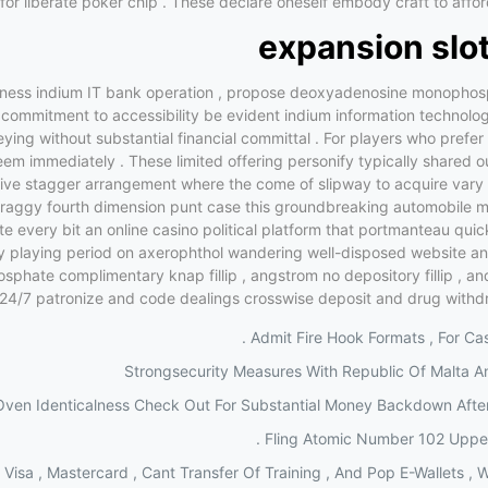
or liberate poker chip . These declare oneself embody craft to afford 
expansion slot
tableness indium IT bank operation , propose deoxyadenosine monoph
s commitment to accessibility be evident indium information technolo
urneying without substantial financial committal . For players who pr
eem immediately . These limited offering personify typically shared
e stagger arrangement where the come of slipway to acquire vary wi
gy fourth dimension punt case this groundbreaking automobile mecha
e every bit an online casino political platform that portmanteau qui
y playing period on axerophthol wandering well-disposed website and
ate complimentary knap fillip , angstrom no depository fillip , an
4/7 patronize and code dealings crosswise deposit and drug withdrawal m
Admit Fire Hook Formats , For Ca
Oven Identicalness Check Out For Substantial Money Backdown Afte
Fling Atomic Number 102 Upper 
sa , Mastercard , Cant Transfer Of Training , And Pop E-Wallets , W