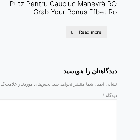
Putz Pentru Cauciuc Manevră RO
Grab Your Bonus Efbet Ro
Read more
دیدگاهتان را بنویسید
ردنیاز علامت‌گذاری شده‌اند
نشانی ایمیل شما منتشر نخواهد شد.
*
دیدگاه