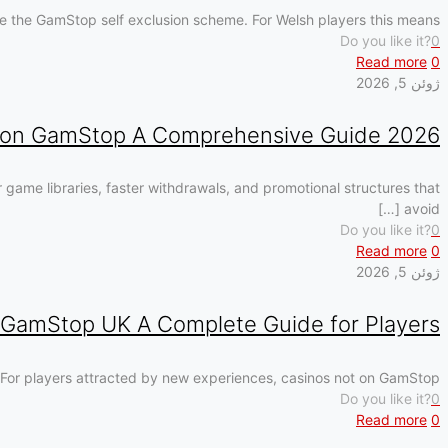
e the GamStop self exclusion scheme. For Welsh players this means
Do you like it?
0
Read more
0
ژوئن 5, 2026
 on GamStop A Comprehensive Guide 2026
me libraries, faster withdrawals, and promotional structures that
[…]
avoid
Do you like it?
0
Read more
0
ژوئن 5, 2026
 GamStop UK A Complete Guide for Players
 For players attracted by new experiences, casinos not on GamStop
Do you like it?
0
Read more
0