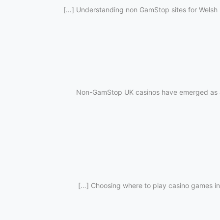
[…]
Understanding non GamStop sites for Welsh b
Non-GamStop UK casinos have emerged as a n
[…]
Choosing where to play casino games in