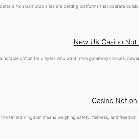
ettors Non GamStop sites are betting platforms that operate outsid
New UK Casino Not
otable option for players who want more gambling choices, newer ga
Casino Not on
 the United Kingdom means weighing safety, fairness, and freedom.