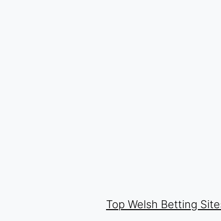
Top Welsh Betting Sit