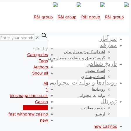
✕
سرآغاز
معارفه
Filter by
اعضای کانون معمار ملی
Categories
گروه تحقیق و مصاحبه معمار ملی
Tags
تاریخ شفاهی
Authors
اسناد مصور
Show all
اسناد نوشتاری
رویدادها و تولیدات محتوایی
All
رویدادها
1
تولیدات محتوایی
biosmagazine.co.uk
ژورنال
Casino
censa.org.uk
خلاصه مطالب
fast withdraw casino
آرشیو
new
new casinos