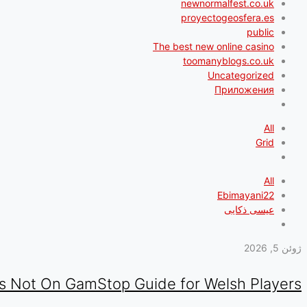
newnormalfest.co.uk
proyectogeosfera.es
public
The best new online casino
toomanyblogs.co.uk
Uncategorized
Приложения
All
Grid
All
Ebimayani22
عیسی ذکایی
ژوئن 5, 2026
es Not On GamStop Guide for Welsh Players