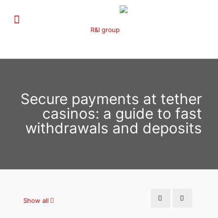
Secure payments at tether
casinos: a guide to fast
withdrawals and deposits
Show all