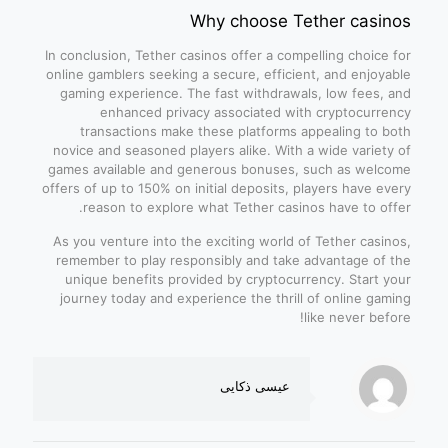
Why choose Tether casinos
In conclusion, Tether casinos offer a compelling choice for
online gamblers seeking a secure, efficient, and enjoyable
gaming experience. The fast withdrawals, low fees, and
enhanced privacy associated with cryptocurrency
transactions make these platforms appealing to both
novice and seasoned players alike. With a wide variety of
games available and generous bonuses, such as welcome
offers of up to 150% on initial deposits, players have every
reason to explore what Tether casinos have to offer.
As you venture into the exciting world of Tether casinos,
remember to play responsibly and take advantage of the
unique benefits provided by cryptocurrency. Start your
journey today and experience the thrill of online gaming
like never before!
عیسی ذکایی