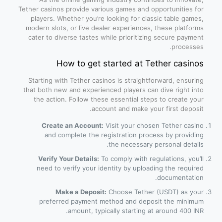
Tether casinos provide various games and opportunities for
players. Whether you’re looking for classic table games,
modern slots, or live dealer experiences, these platforms
cater to diverse tastes while prioritizing secure payment
processes.
How to get started at Tether casinos
Starting with Tether casinos is straightforward, ensuring
that both new and experienced players can dive right into
the action. Follow these essential steps to create your
account and make your first deposit.
Create an Account:
Visit your chosen Tether casino
and complete the registration process by providing
the necessary personal details.
Verify Your Details:
To comply with regulations, you’ll
need to verify your identity by uploading the required
documentation.
Make a Deposit:
Choose Tether (USDT) as your
preferred payment method and deposit the minimum
amount, typically starting at around 400 INR.