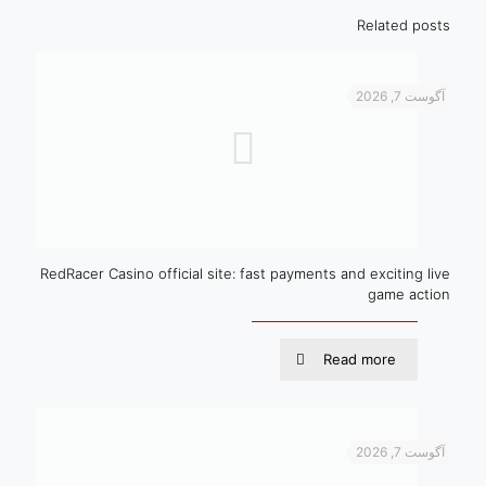
Related posts
آگوست 7, 2026
RedRacer Casino official site: fast payments and exciting live
game action
Read more
آگوست 7, 2026