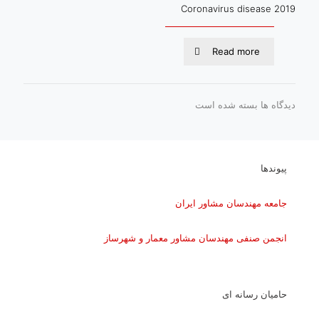
Coronavirus disease 2019
Read more
دیدگاه ها بسته شده است
پیوندها
جامعه مهندسان مشاور ایران
انجمن صنفی مهندسان مشاور معمار و شهرساز
حامیان رسانه ای