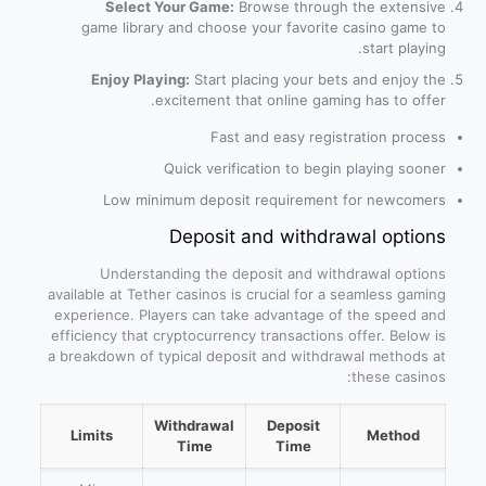
Select Your Game:
Browse through the extensive
game library and choose your favorite casino game to
start playing.
Enjoy Playing:
Start placing your bets and enjoy the
excitement that online gaming has to offer.
Fast and easy registration process
Quick verification to begin playing sooner
Low minimum deposit requirement for newcomers
Deposit and withdrawal options
Understanding the deposit and withdrawal options
available at Tether casinos is crucial for a seamless gaming
experience. Players can take advantage of the speed and
efficiency that cryptocurrency transactions offer. Below is
a breakdown of typical deposit and withdrawal methods at
these casinos:
Withdrawal
Deposit
Limits
Method
Time
Time