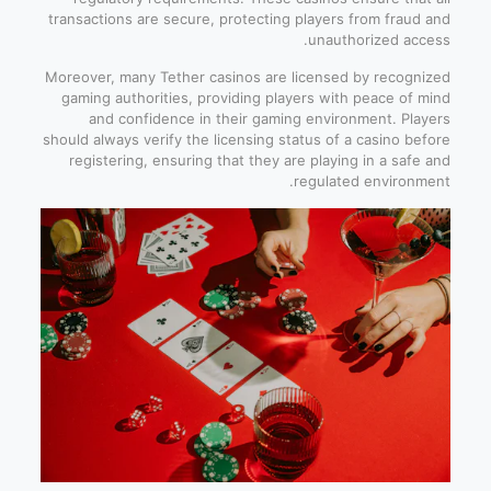
transactions are secure, protecting players from fraud and
unauthorized access.
Moreover, many Tether casinos are licensed by recognized
gaming authorities, providing players with peace of mind
and confidence in their gaming environment. Players
should always verify the licensing status of a casino before
registering, ensuring that they are playing in a safe and
regulated environment.