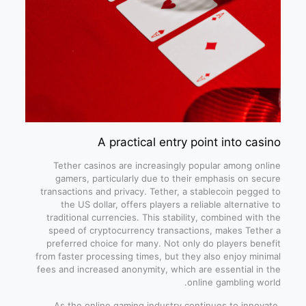
A practical entry point into casino
Tether casinos are increasingly popular among online
gamers, particularly due to their emphasis on secure
transactions and privacy. Tether, a stablecoin pegged to
the US dollar, offers players a reliable alternative to
traditional currencies. This stability, combined with the
speed of cryptocurrency transactions, makes Tether a
preferred choice for many. Not only do players benefit
from faster processing times, but they also enjoy minimal
fees and increased anonymity, which are essential in the
online gambling world.
As the online gaming industry continues to innovate,