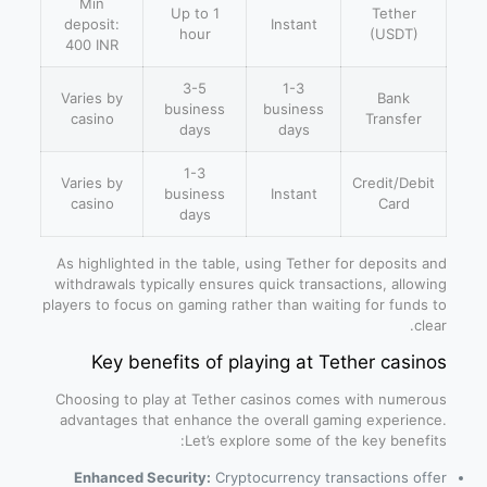
Min
Up to 1
Tether
deposit:
Instant
hour
(USDT)
400 INR
3-5
1-3
Varies by
Bank
business
business
casino
Transfer
days
days
1-3
Varies by
Credit/Debit
business
Instant
casino
Card
days
As highlighted in the table, using Tether for deposits and
withdrawals typically ensures quick transactions, allowing
players to focus on gaming rather than waiting for funds to
clear.
Key benefits of playing at Tether casinos
Choosing to play at Tether casinos comes with numerous
advantages that enhance the overall gaming experience.
Let’s explore some of the key benefits:
Enhanced Security:
Cryptocurrency transactions offer