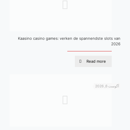
Kaasino casino games: verken de spannendste slots van
2026
Read more
آگوست 6, 2026