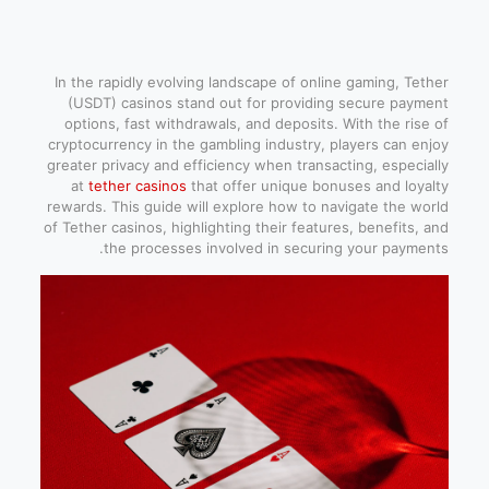
In the rapidly evolving landscape of online gaming, Tether
(USDT) casinos stand out for providing secure payment
options, fast withdrawals, and deposits. With the rise of
cryptocurrency in the gambling industry, players can enjoy
greater privacy and efficiency when transacting, especially
at
tether casinos
that offer unique bonuses and loyalty
rewards. This guide will explore how to navigate the world
of Tether casinos, highlighting their features, benefits, and
the processes involved in securing your payments.