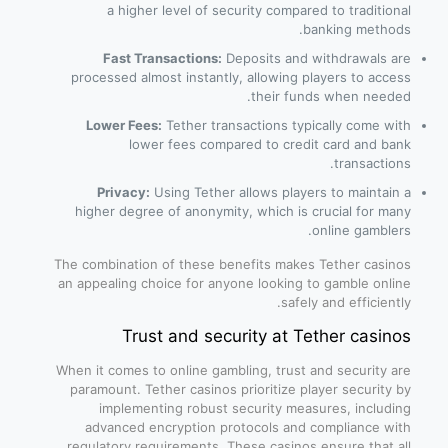
a higher level of security compared to traditional
banking methods.
Fast Transactions:
Deposits and withdrawals are
processed almost instantly, allowing players to access
their funds when needed.
Lower Fees:
Tether transactions typically come with
lower fees compared to credit card and bank
transactions.
Privacy:
Using Tether allows players to maintain a
higher degree of anonymity, which is crucial for many
online gamblers.
The combination of these benefits makes Tether casinos
an appealing choice for anyone looking to gamble online
safely and efficiently.
Trust and security at Tether casinos
When it comes to online gambling, trust and security are
paramount. Tether casinos prioritize player security by
implementing robust security measures, including
advanced encryption protocols and compliance with
regulatory requirements. These casinos ensure that all